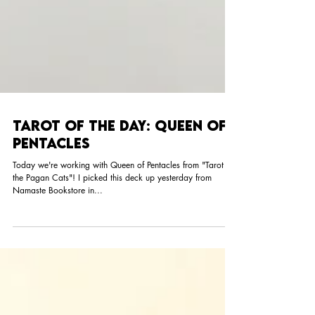
Tarot of the Day: Queen of
Pentacles
Today we're working with Queen of Pentacles from "Tarot of
the Pagan Cats"! I picked this deck up yesterday from
Namaste Bookstore in...