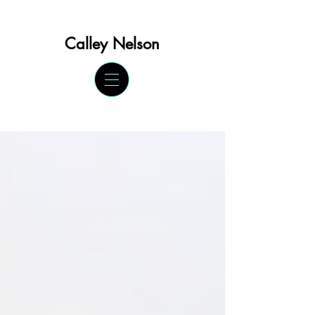
Calley Ne
lson