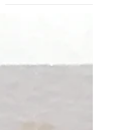
"Hanson-Roberts Tarot"! This is the third court card we've
pulled in a row this week...