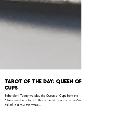
Tarot of the Day: Queen of
Cups
Babe alert! Today we play the Queen of Cups from the