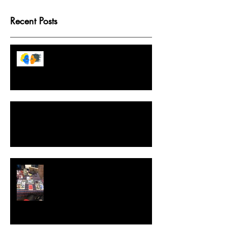
Recent Posts
Tarot Game Boards Because
Destiny Isn't Fixed But We Like
Structure
A Crash Course in Ethical, Intuitive and
Effective Spellwork
Extraordinary Tarot, The Game