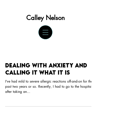
Calley Ne
lson
Dealing with anxiety and
calling it what it is
I've had mild to severe allergic reactions off-and-on for the
past two years or so. Recently, I had to go to the hospital
after taking an...