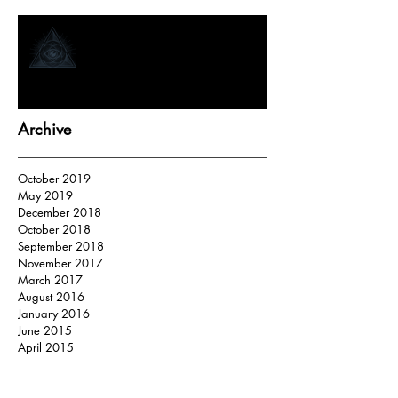
How Tarot Readers “Tap In”
Archive
October 2019
May 2019
December 2018
October 2018
September 2018
November 2017
March 2017
August 2016
January 2016
June 2015
April 2015
Search By Tags