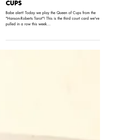
Tarot of the Day: Queen of
Cups
Babe alert! Today we play the Queen of Cups from the
"Hanson-Roberts Tarot"! This is the third court card we've
pulled in a row this week...