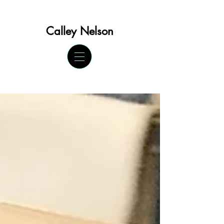
Calley Ne
lson