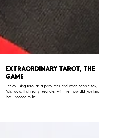
Extraordinary Tarot, The
Game
I enjoy using tarot as a party trick and when people say,
"oh, wow, that really resonates with me, how did you know
that I needed to he