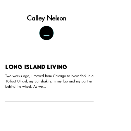
Calley Ne
lson
Long Island Living
Two weeks ago, I moved from Chicago to New York in a
10-foot U-haul, my cat shaking in my lap and my partner
behind the wheel. As we...