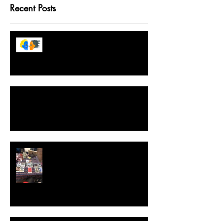
Recent Posts
Tarot Game Boards Because
Destiny Isn't Fixed But We Like
Structure
A Crash Course in Ethical, Intuitive and
Effective Spellwork
Extraordinary Tarot, The Game