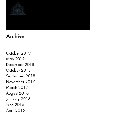
How Tarot Readers “Tap In”
Archive
October 2019
May 2019
December 2018
October 2018
September 2018
November 2017
March 2017
August 2016
January 2016
June 2015
April 2015
Search By Tags