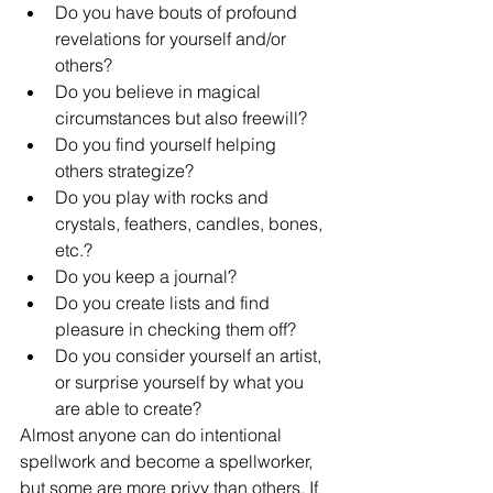
Do you have bouts of profound 
revelations for yourself and/or 
others?
Do you believe in magical 
circumstances but also freewill?
Do you find yourself helping 
others strategize?
Do you play with rocks and 
crystals, feathers, candles, bones, 
etc.?
Do you keep a journal?
Do you create lists and find 
pleasure in checking them off?
Do you consider yourself an artist, 
or surprise yourself by what you 
are able to create?
Almost anyone can do intentional 
spellwork and become a spellworker, 
but some are more privy than others. If 