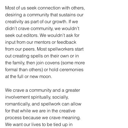
Most of us seek connection with others, 
desiring a community that sustains our 
creativity as part of our growth. If we 
didn’t crave community, we wouldn’t 
seek out editors. We wouldn’t ask for 
input from our mentors or feedback 
from our peers. Most spellworkers start 
out creating spells on their own or in 
the family, then join covens (some more 
formal than others) or hold ceremonies 
at the full or new moon.
We crave a community and a greater 
involvement spiritually, socially, 
romantically, and spellwork can allow 
for that while we are in the creative 
process because we crave meaning. 
We want our lives to be tied up in 