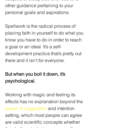
other guidance pertaining to your 
personal goals and aspirations.
Spellwork is the radical process of 
placing faith in yourself to do what you 
know you have to do in order to reach 
a goal or an ideal. It’s a self-
development practice that’s pretty out 
there and it isn’t for everyone.
But when you boil it down, it’s 
psychological.
Working with magic and feeling its 
effects has no explanation beyond the 
power of suggestion
 and intention 
setting, which most people can agree 
are valid scientific concepts whether 