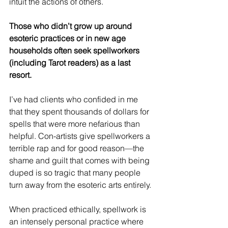
intuit the actions of others.
Those who didn’t grow up around 
esoteric practices or in new age 
households often seek spellworkers 
(including Tarot readers) as a last 
resort.
I’ve had clients who confided in me 
that they spent thousands of dollars for 
spells that were more nefarious than 
helpful. Con-artists give spellworkers a 
terrible rap and for good reason—the 
shame and guilt that comes with being 
duped is so tragic that many people 
turn away from the esoteric arts entirely.
When practiced ethically, spellwork is 
an intensely personal practice where 