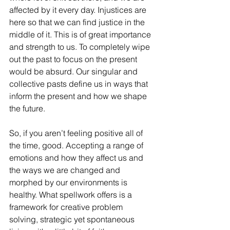
affected by it every day. Injustices are 
here so that we can find justice in the 
middle of it. This is of great importance 
and strength to us. To completely wipe 
out the past to focus on the present 
would be absurd. Our singular and 
collective pasts define us in ways that 
inform the present and how we shape 
the future.
So, if you aren’t feeling positive all of 
the time, good. Accepting a range of 
emotions and how they affect us and 
the ways we are changed and 
morphed by our environments is 
healthy. What spellwork offers is a 
framework for creative problem 
solving, strategic yet spontaneous 