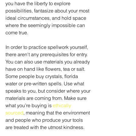
you have the liberty to explore 
possibilities, fantasize about your most 
ideal circumstances, and hold space 
where the seemingly impossible can 
come true.
In order to practice spellwork yourself, 
there aren't any prerequisites for entry. 
You can also use materials you already 
have on hand like flowers, tea or salt. 
Some people buy crystals, florida 
water or pre-written spells. Use what 
speaks to you, but consider where your 
materials are coming from. Make sure 
what you’re buying is 
ethically 
sourced
, meaning that the environment 
and people who produce your tools 
are treated with the utmost kindness.