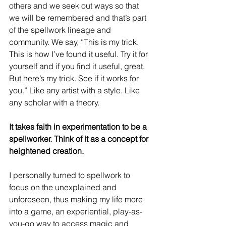
others and we seek out ways so that 
we will be remembered and that’s part 
of the spellwork lineage and 
community. We say, “This is my trick. 
This is how I’ve found it useful. Try it for 
yourself and if you find it useful, great. 
But here’s my trick. See if it works for 
you.” Like any artist with a style. Like 
any scholar with a theory.
It takes faith in experimentation to be a 
spellworker. Think of it as a concept for 
heightened creation.
I personally turned to spellwork to 
focus on the unexplained and 
unforeseen, thus making my life more 
into a game, an experiential, play-as-
you-go way to access magic and 