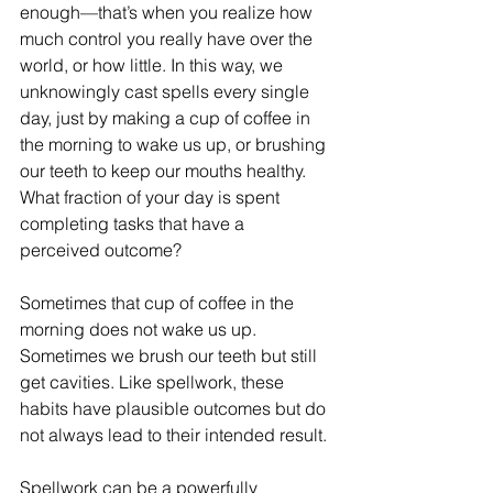
enough—that’s when you realize how 
much control you really have over the 
world, or how little. In this way, we 
unknowingly cast spells every single 
day, just by making a cup of coffee in 
the morning to wake us up, or brushing 
our teeth to keep our mouths healthy. 
What fraction of your day is spent 
completing tasks that have a 
perceived outcome?
Sometimes that cup of coffee in the 
morning does not wake us up. 
Sometimes we brush our teeth but still 
get cavities. Like spellwork, these 
habits have plausible outcomes but do 
not always lead to their intended result. 
Spellwork can be a powerfully 