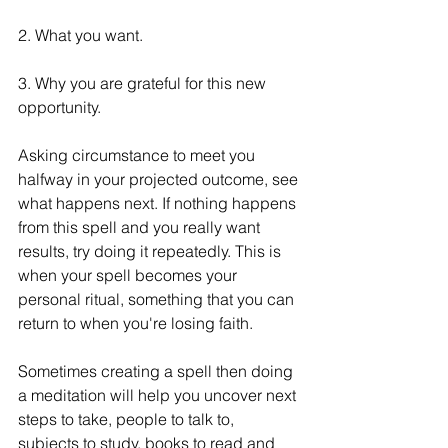
2. What you want.
3. Why you are grateful for this new 
opportunity.
Asking circumstance to meet you 
halfway in your projected outcome, see 
what happens next. If nothing happens 
from this spell and you really want 
results, try doing it repeatedly. This is 
when your spell becomes your 
personal ritual, something that you can 
return to when you're losing faith. 
Sometimes creating a spell then doing 
a meditation will help you uncover next 
steps to take, people to talk to, 
subjects to study, books to read and 