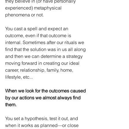
they believe in (or have personally 
experienced) metaphysical 
phenomena or not.
You cast a spell and expect an 
outcome, even if that outcome is 
internal. Sometimes after our rituals we 
find that the solution was in us all along 
and then we can determine a strategy 
moving forward in creating our ideal 
career, relationship, family, home, 
lifestyle, etc...
When we look for the outcomes caused 
by our actions we almost always find 
them. 
You set a hypothesis, test it out, and 
when it works as planned—or close 