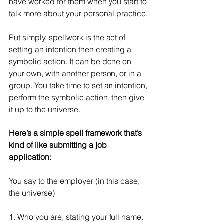
have worked for them when you start to 
talk more about your personal practice.
Put simply, spellwork is the act of 
setting an intention then creating a 
symbolic action. It can be done on 
your own, with another person, or in a 
group. You take time to set an intention, 
perform the symbolic action, then give 
it up to the universe.
Here’s a simple spell framework that’s 
kind of like submitting a job 
application:
You say to the employer (in this case, 
the universe)
1. Who you are, stating your full name.