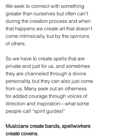
We seek to connect with something 
greater than ourselves but often can’t 
during the creation process and when 
that happens we create art that doesn't 
come intrinsically, but by the opinions 
of others. 
So we have to create spells that are 
private and just for us, and sometimes 
they are channeled through a divine 
personality, but they can also just come 
from us. Many seek out an otherness 
for added courage through voices of 
direction and inspiration—what some 
people call “spirit guides!"
Musicians create bands, spellworkers 
create covens.