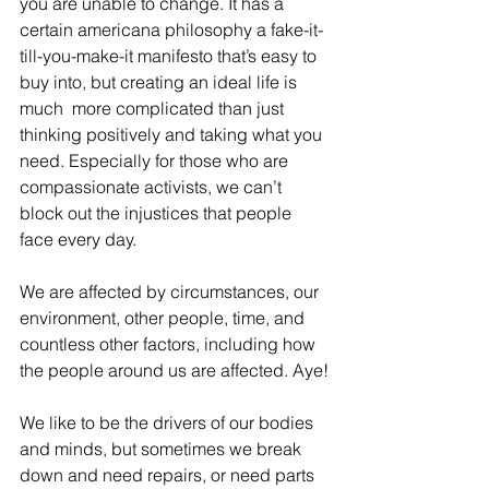
you are unable to change. It has a 
certain americana philosophy a fake-it-
till-you-make-it manifesto that’s easy to 
buy into, but creating an ideal life is 
much  more complicated than just 
thinking positively and taking what you 
need. Especially for those who are 
compassionate activists, we can’t 
block out the injustices that people 
face every day.
We are affected by circumstances, our 
environment, other people, time, and 
countless other factors, including how 
the people around us are affected. Aye!
We like to be the drivers of our bodies 
and minds, but sometimes we break 
down and need repairs, or need parts 