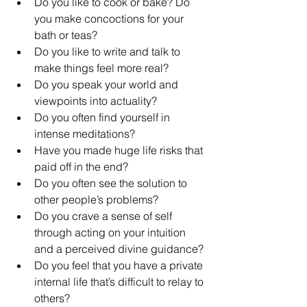
Do you like to cook or bake? Do 
you make concoctions for your 
bath or teas?
Do you like to write and talk to 
make things feel more real?
Do you speak your world and 
viewpoints into actuality?
Do you often find yourself in 
intense meditations?
Have you made huge life risks that 
paid off in the end?
Do you often see the solution to 
other people’s problems?
Do you crave a sense of self 
through acting on your intuition 
and a perceived divine guidance?
Do you feel that you have a private 
internal life that’s difficult to relay to 
others?