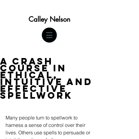
Calley Ne
lson
A Crash
Course in
Ethical,
Intuitive and
Effective
Spellwork
Many people turn to spellwork to 
harness a sense of control over their 
lives. Others use spells to persuade or 