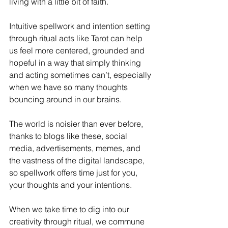
living with a little bit of faith.
Intuitive spellwork and intention setting 
through ritual acts like Tarot can help 
us feel more centered, grounded and 
hopeful in a way that simply thinking 
and acting sometimes can’t, especially 
when we have so many thoughts 
bouncing around in our brains. 
The world is noisier than ever before, 
thanks to blogs like these, social 
media, advertisements, memes, and 
the vastness of the digital landscape, 
so spellwork offers time just for you, 
your thoughts and your intentions.
When we take time to dig into our 
creativity through ritual, we commune 