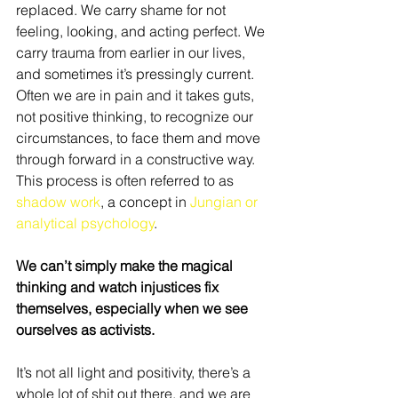
replaced. We carry shame for not 
feeling, looking, and acting perfect. We 
carry trauma from earlier in our lives, 
and sometimes it’s pressingly current. 
Often we are in pain and it takes guts, 
not positive thinking, to recognize our 
circumstances, to face them and move 
through forward in a constructive way. 
This process is often referred to as 
shadow work
, a concept in 
Jungian or 
analytical psychology
.
We can’t simply make the magical 
thinking and watch injustices fix 
themselves, especially when we see 
ourselves as activists.
It’s not all light and positivity, there’s a 
whole lot of shit out there, and we are 