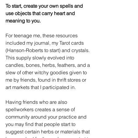
To start, create your own spells and 
use objects that carry heart and 
meaning to you. 
For teenage me, these resources 
included my journal, my Tarot cards 
(Hanson-Roberts to start) and crystals. 
This supply slowly evolved into 
candles, bones, herbs, feathers, and a 
slew of other witchy goodies given to 
me by friends, found in thrift stores or 
art markets that I participated in.
Having friends who are also 
spellworkers creates a sense of 
community around your practice and 
you may find that people start to 
suggest certain herbs or materials that 