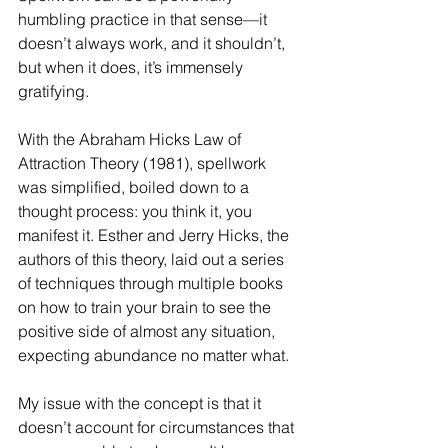
humbling practice in that sense—it 
doesn’t always work, and it shouldn’t, 
but when it does, it’s immensely 
gratifying.
With the Abraham Hicks Law of 
Attraction Theory (1981), spellwork 
was simplified, boiled down to a 
thought process: you think it, you 
manifest it. Esther and Jerry Hicks, the 
authors of this theory, laid out a series 
of techniques through multiple books 
on how to train your brain to see the 
positive side of almost any situation, 
expecting abundance no matter what.
My issue with the concept is that it 
doesn’t account for circumstances that 