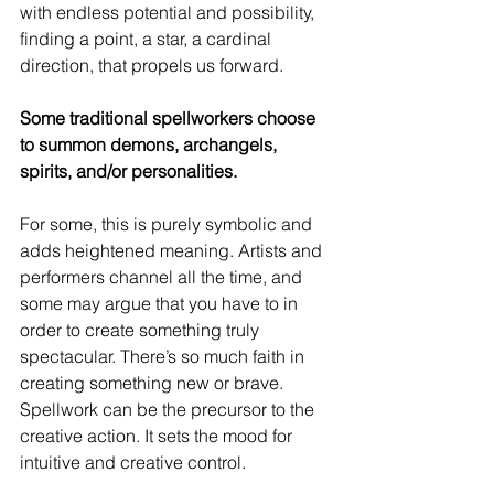
with endless potential and possibility, 
finding a point, a star, a cardinal 
direction, that propels us forward. 
Some traditional spellworkers choose 
to summon demons, archangels, 
spirits, and/or personalities. 
For some, this is purely symbolic and 
adds heightened meaning. Artists and 
performers channel all the time, and 
some may argue that you have to in 
order to create something truly 
spectacular. There’s so much faith in 
creating something new or brave. 
Spellwork can be the precursor to the 
creative action. It sets the mood for 
intuitive and creative control.