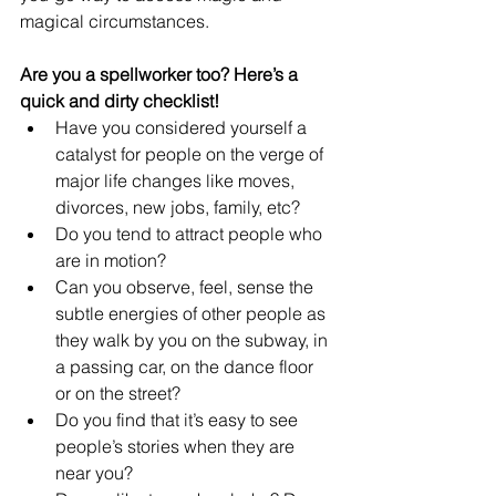
magical circumstances.
Are you a spellworker too? Here’s a 
quick and dirty checklist!
Have you considered yourself a 
catalyst for people on the verge of 
major life changes like moves, 
divorces, new jobs, family, etc?
Do you tend to attract people who 
are in motion?
Can you observe, feel, sense the 
subtle energies of other people as 
they walk by you on the subway, in 
a passing car, on the dance floor 
or on the street?
Do you find that it’s easy to see 
people’s stories when they are 
near you?