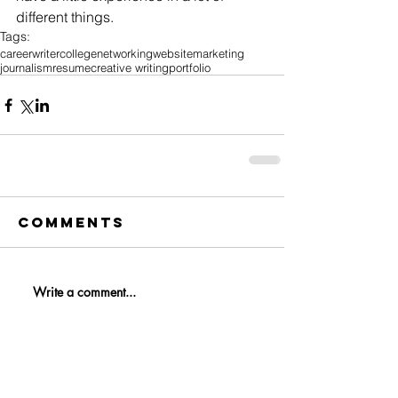
different things.
Tags:
career
writer
college
networking
website
marketing
journalism
resume
creative writing
portfolio
Comments
Write a comment...