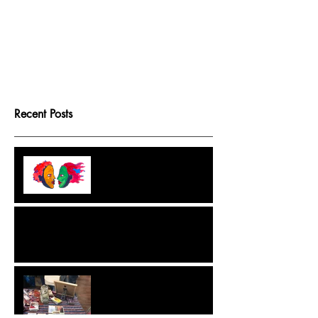
Recent Posts
Tarot Game Boards
Because Destiny Isn't Fixed
But We Like Structure
A Crash Course in Ethical, Intuitive and
Effective Spellwork
Extraordinary Tarot, The
Game