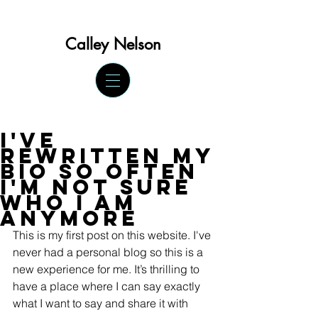
Calley Ne
lson
I've
rewritten my
bio so often
I'm not sure
who I am
anymore
This is my first post on this website. I've 
never had a personal blog so this is a 
new experience for me. It’s thrilling to 
have a place where I can say exactly 
what I want to say and share it with 