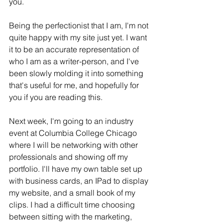
you. 
Being the perfectionist that I am, I'm not 
quite happy with my site just yet. I want 
it to be an accurate representation of 
who I am as a writer-person, and I've 
been slowly molding it into something 
that's useful for me, and hopefully for 
you if you are reading this. 
Next week, I'm going to an industry 
event at Columbia College Chicago 
where I will be networking with other 
professionals and showing off my 
portfolio. I'll have my own table set up 
with business cards, an IPad to display 
my website, and a small book of my 
clips. I had a difficult time choosing 
between sitting with the marketing, 