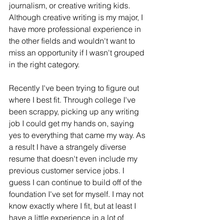
journalism, or creative writing kids. 
Although creative writing is my major, I 
have more professional experience in 
the other fields and wouldn't want to 
miss an opportunity if I wasn't grouped 
in the right category.  
Recently I've been trying to figure out 
where I best fit. Through college I've 
been scrappy, picking up any writing 
job I could get my hands on, saying 
yes to everything that came my way. As 
a result I have a strangely diverse 
resume that doesn't even include my 
previous customer service jobs. I 
guess I can continue to build off of the 
foundation I've set for myself. I may not 
know exactly where I fit, but at least I 
have a little experience in a lot of 