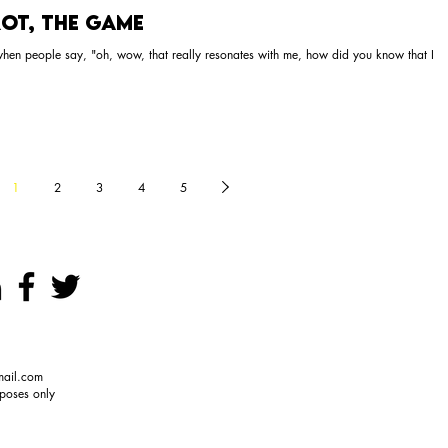
ot, The Game
 when people say, "oh, wow, that really resonates with me, how did you know that I
1
2
3
4
5
mail.com
rposes only