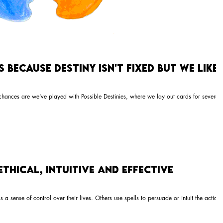
Because Destiny Isn't Fixed But We Like
chances are we've played with Possible Destinies, where we lay out cards for several
Ethical, Intuitive and Effective
a sense of control over their lives. Others use spells to persuade or intuit the actions