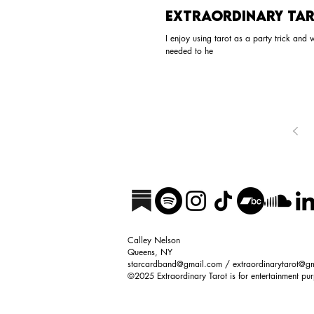
Extraordinary Tar
I enjoy using tarot as a party trick and
needed to he
Calley Nelson
Queens, NY
starcardband@gmail.com
/
extraordinarytarot@g
©2025
Extraordinary Tarot
is f
or entertainment pu