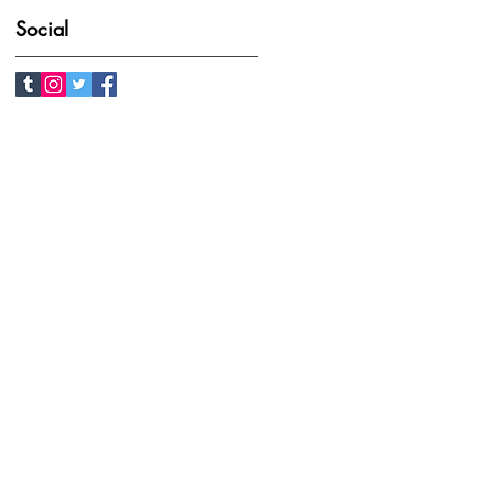
Social