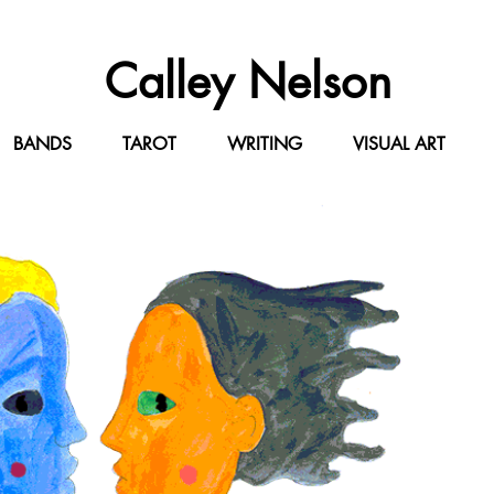
Calley Ne
lson
BANDS
TAROT
WRITING
VISUAL ART