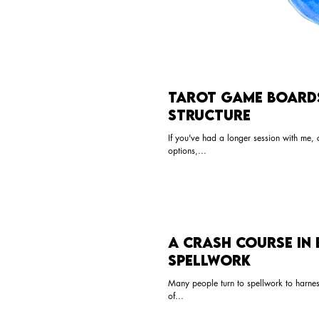
Tarot Game Boards 
Structure
If you've had a longer session with me, 
options,...
A Crash Course in 
Spellwork
Many people turn to spellwork to harness 
of...