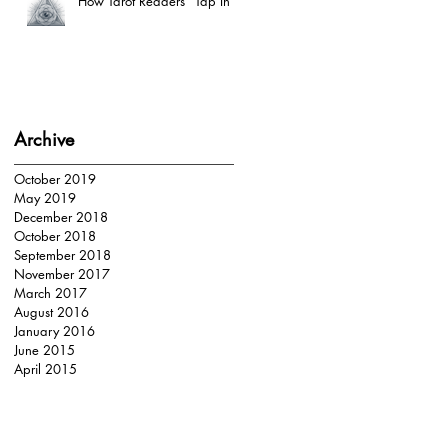
How Tarot Readers “Tap In”
Archive
October 2019
May 2019
December 2018
October 2018
September 2018
November 2017
March 2017
August 2016
January 2016
June 2015
April 2015