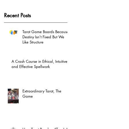
Recent Posts
Tarot Game Boards Because
Destiny Isn't Fixed But We
Like Structure
A Crash Course in Ethical, Intuitive
and Effective Spellwork
Extraordinary Tarot, The
Game