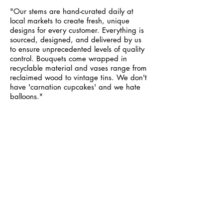
"Our stems are hand-curated daily at
local markets to create fresh, unique
designs for every customer. Everything is
sourced, designed, and delivered by us
to ensure unprecedented levels of quality
control. Bouquets come wrapped in
recyclable material and vases range from
reclaimed wood to vintage tins. We don't
have 'carnation cupcakes' and we hate
balloons."
I AM FEMINISM MAGAZINE
- Web Design
- Social Media Management
"I Am Feminism Magazine was created in
the summer of 2014 to promote gender
equality through art and literature. Our
publication is currently