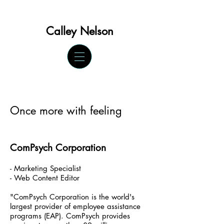
Calley Ne
lson
Once more with feeling
ComPsych Corporation
- Marketing Specialist
- Web Content Editor
"ComPsych Corporation is the world's
largest provider of employee assistance
programs (EAP). ComPsych provides