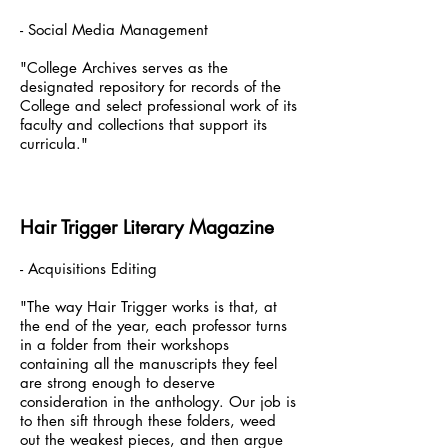
- Social Media Management
"College Archives serves as the
designated repository for records of the
College and select professional work of its
faculty and collections that support its
curricula."
Hair Trigger Literary Magazine
- Acquisitions Editing
"The way Hair Trigger works is that, at
the end of the year, each professor turns
in a folder from their workshops
containing all the manuscripts they feel
are strong enough to deserve
consideration in the anthology. Our job is
to then sift through these folders, weed
out the weakest pieces, and then argue