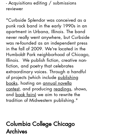
- Acquisitions editing / submissions
reviewer
"Curbside Splendor was conceived as a
punk rock band in the early 1990s in an
apartment in Urbana, Illinois. The band
never really went anywhere, but Curbside
was re-founded as an independent press
in the fall of 2009. We're located in the
Humboldt Park neighborhood of Chicago,
Illinois. We publish fiction, creative non-
fiction, and poetry that celebrates
extraordinary voices. Through a handful
of projects (which include
publishing
books
, hosting an
annual novella
contest
, and producing
readings
, shows,
and
book fairs
) we aim to rewrite the
tradition of Midwestern publishing."
Columbia College Chicago
Archives