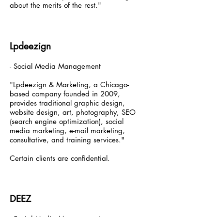
about the merits of the rest."
Lpdeezign
- Social Media Management
"Lpdeezign & Marketing, a Chicago-
based company founded in 2009,
provides traditional graphic design,
website design, art, photography, SEO
(search engine optimization), social
media marketing, e-mail marketing,
consultative, and training services."
Certain clients are confidential.
DEEZ