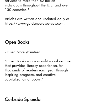
services to more than 82 million
individuals throughout the U.S. and over
130 countries."
Articles are written and updated daily at
https://www.guidanceresources.com
.
Open Books
- Pilsen Store Volunteer
"Open Books is a nonprofit social venture
that provides literacy experiences for
thousands of readers each year through
inspiring programs and creative
capitalization of books."
Curbside Splendor