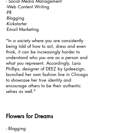
- Social Media Management
-Web Content Writing
-PR
-Blogging
-Kickstarter
-Email Marketing
"In a society where you are consistently
being told of how to act, dress and even
think, it can be increasingly harder to
understand who you are as a person and
what you represent. Accordingly, Lara
Phillips, designer of DEEZ by Lpdeezign,
launched her own fashion line in Chicago
to showcase her true identity and
encourage others to be their authentic
selves as well."
Flowers for Dreams
- Blogging